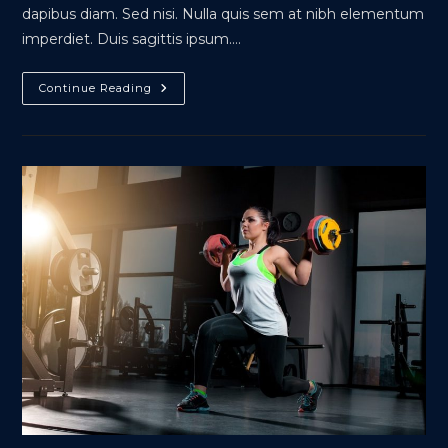
dapibus diam. Sed nisi. Nulla quis sem at nibh elementum
imperdiet. Duis sagittis ipsum.…
Metus
Continue Reading
Vitae
Pharetra
Auctor