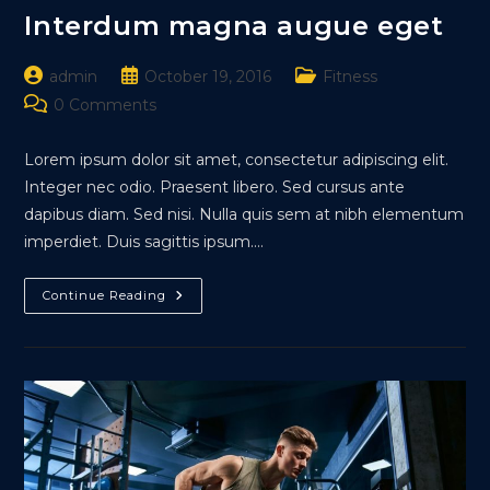
Interdum magna augue eget
Post
Post
Post
admin
October 19, 2016
Fitness
author:
published:
category:
Post
0 Comments
comments:
Lorem ipsum dolor sit amet, consectetur adipiscing elit.
Integer nec odio. Praesent libero. Sed cursus ante
dapibus diam. Sed nisi. Nulla quis sem at nibh elementum
imperdiet. Duis sagittis ipsum.…
Interdum
Continue Reading
Magna
Augue
Eget