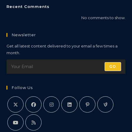
Recent Comments
No comments to show.
Newsletter
Get all latest content delivered to your email a few times a
month.
GO
Follow Us