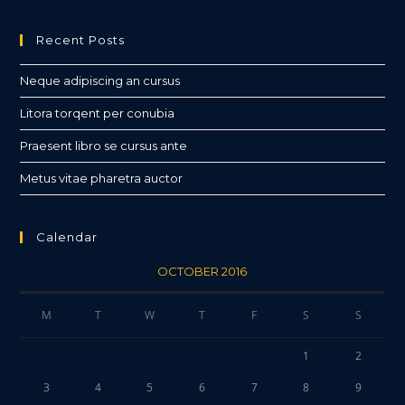
Recent Posts
Neque adipiscing an cursus
Litora torqent per conubia
Praesent libro se cursus ante
Metus vitae pharetra auctor
Calendar
OCTOBER 2016
M
T
W
T
F
S
S
1
2
3
4
5
6
7
8
9