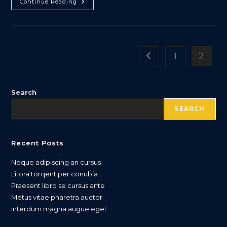
Torquent
Continue Reading
Per
Conubia
Nostra
1
2
Go to the previous pa
Search
SEARCH
Recent Posts
Neque adipiscing an cursus
Litora torqent per conubia
Praesent libro se cursus ante
Metus vitae pharetra auctor
Interdum magna augue eget