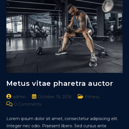
Metus vitae pharetra auctor
Post
Post
Post
admin
October 19, 2016
Fitness
author:
published:
category:
Post
0 Comments
comments:
Lorem ipsum dolor sit amet, consectetur adipiscing elit.
Integer nec odio. Praesent libero. Sed cursus ante