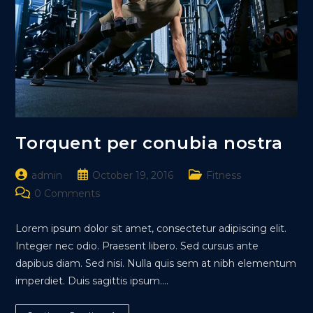
Torquent per conubia nostra
Post
Post
Post
admin
October 19, 2016
Fitness
author:
published:
category:
Post
0 Comments
comments:
Lorem ipsum dolor sit amet, consectetur adipiscing elit.
Integer nec odio. Praesent libero. Sed cursus ante
dapibus diam. Sed nisi. Nulla quis sem at nibh elementum
imperdiet. Duis sagittis ipsum.…