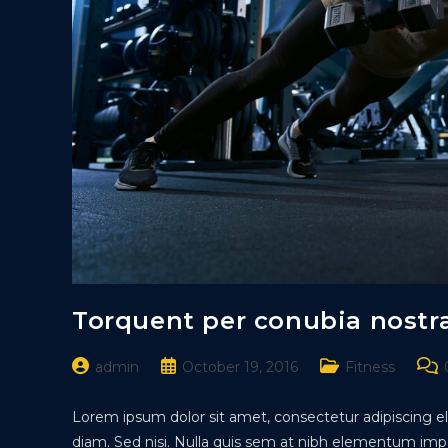
Torquent per conubia nostr
Post
Post
Post
Pos
admin
October 19, 2016
Fitness
author:
published:
category:
com
Lorem ipsum dolor sit amet, consectetur adipiscing eli
diam. Sed nisi. Nulla quis sem at nibh elementum impe