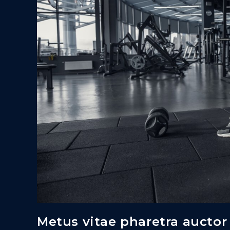
Metus vitae pharetra auctor