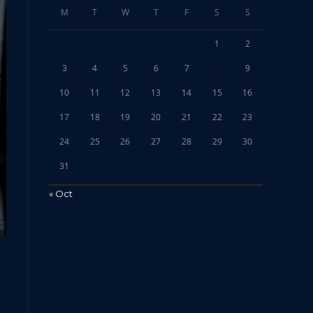
M
T
W
T
F
S
S
1
2
3
4
5
6
7
8
9
10
11
12
13
14
15
16
17
18
19
20
21
22
23
24
25
26
27
28
29
30
31
« Oct