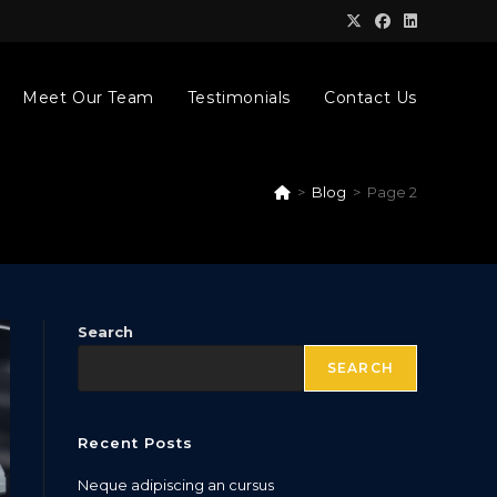
Meet Our Team
Testimonials
Contact Us
>
Blog
>
Page 2
Search
SEARCH
Recent Posts
Neque adipiscing an cursus