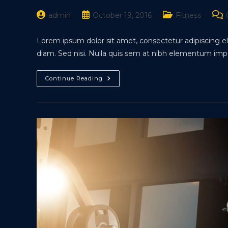
Post
Post
Post
Pos
admin
October 19, 2016
Fitness
author:
published:
category:
com
Lorem ipsum dolor sit amet, consectetur adipiscing eli
diam. Sed nisi. Nulla quis sem at nibh elementum impe
Metus
Continue Reading
Vitae
Pharetra
Auctor