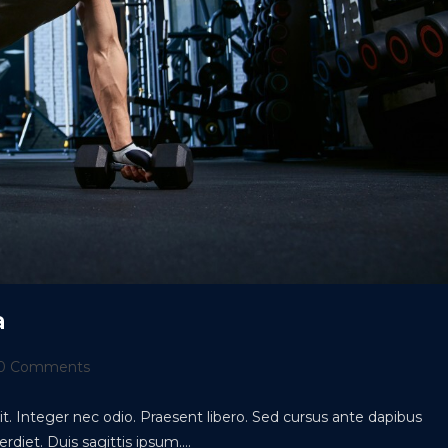
a
t
0 Comments
ments:
t. Integer nec odio. Praesent libero. Sed cursus ante dapibus
rdiet. Duis sagittis ipsum.…