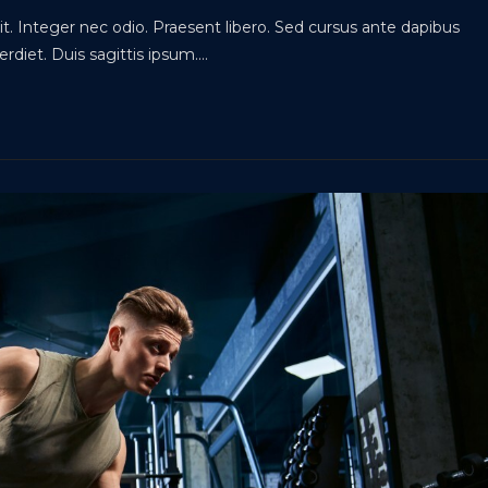
t. Integer nec odio. Praesent libero. Sed cursus ante dapibus
rdiet. Duis sagittis ipsum.…