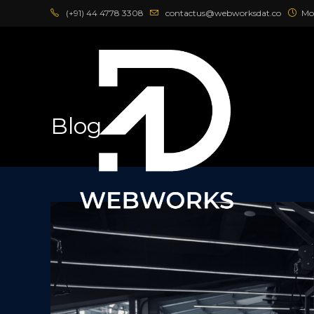
Skip
(+91) 44 4778 3308
contactus@webworksdat.co
Mo
to
content
Blog