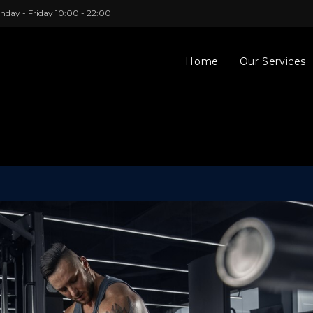
nday - Friday 10:00 - 22:00
Home
Our Services