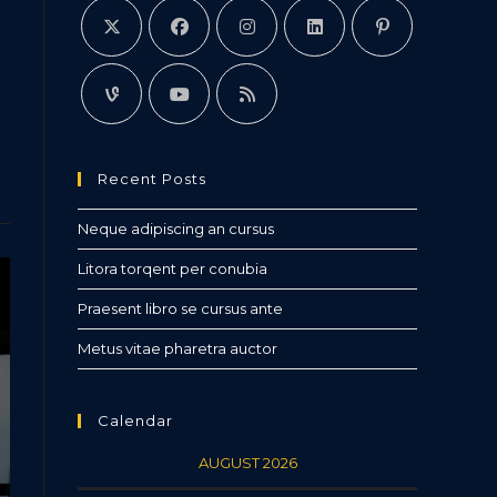
Recent Posts
Neque adipiscing an cursus
Litora torqent per conubia
Praesent libro se cursus ante
Metus vitae pharetra auctor
Calendar
AUGUST 2026