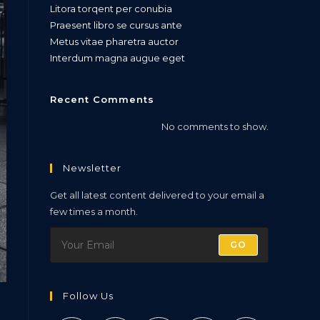
Litora torqent per conubia
Praesent libro se cursus ante
Metus vitae pharetra auctor
Interdum magna augue eget
Recent Comments
No comments to show.
Newsletter
Get all latest content delivered to your email a
few times a month.
GO
Follow Us