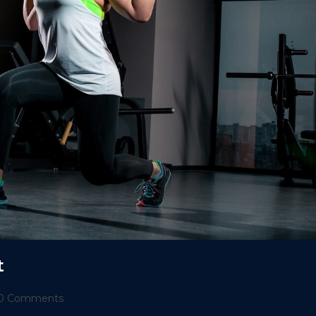
t
t
0 Comments
ments: