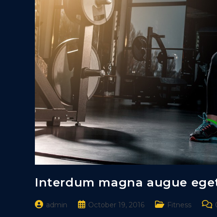
Interdum magna augue ege
Post
Post
Post
Pos
admin
October 19, 2016
Fitness
author:
published:
category:
com