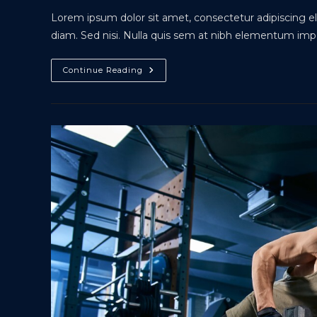
Lorem ipsum dolor sit amet, consectetur adipiscing eli
diam. Sed nisi. Nulla quis sem at nibh elementum impe
Interdum
Continue Reading
Magna
Augue
Eget