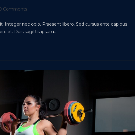
t
0 Comments
ments:
t. Integer nec odio. Praesent libero. Sed cursus ante dapibus
rdiet. Duis sagittis ipsum.…